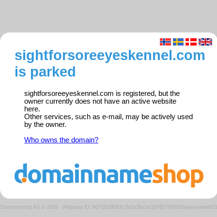
sightforsoreeyeskennel.com
is parked
sightforsoreeyeskennel.com is registered, but the
owner currently does not have an active website
here.
Other services, such as e-mail, may be actively used
by the owner.
Who owns the domain?
Domeneshop AS © 2026
·
Request ID: b071018093c7b2e3bc1c18782780f7d5/parkedweb0